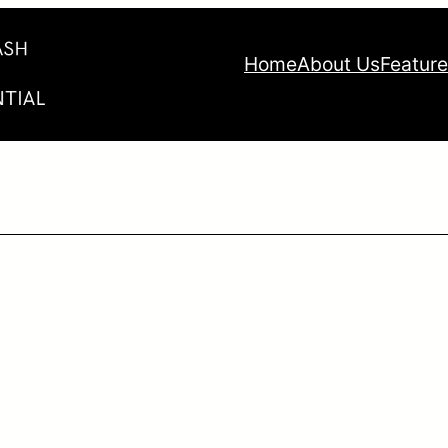
Home
About Us
Featur