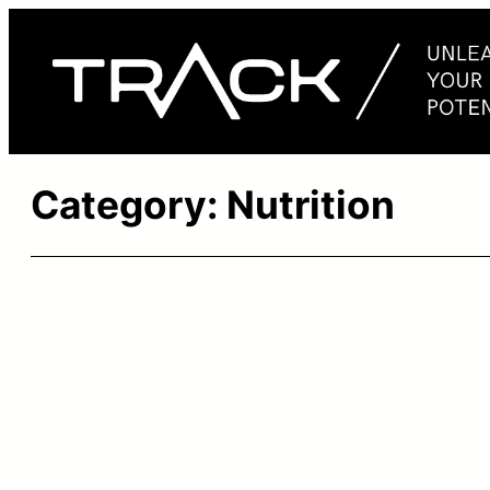
Skip
to
content
Category:
Nutrition