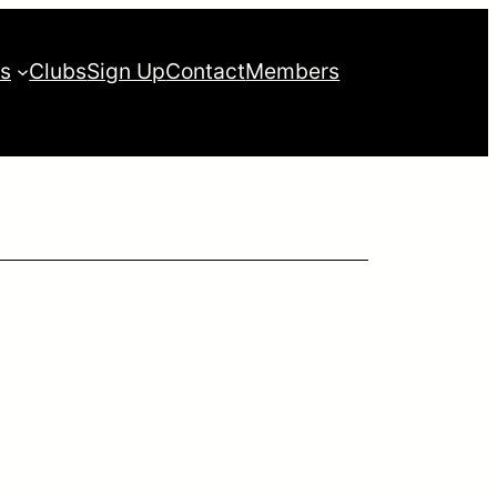
es
Clubs
Sign Up
Contact
Members