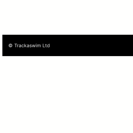
© Trackaswim Ltd