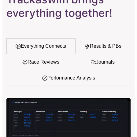
everything together!
Everything Connects
Results & PBs
Race Reviews
Journals
Performance Analysis