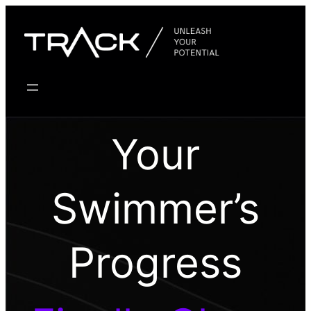
Skip
to
content
Your
Swimmer’s
Progress