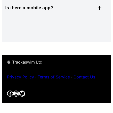
Is there a mobile app?
© Trackaswim Ltd
Privacy Policy
·
Terms of Service
·
Contact Us
Facebook
Instagram
Twitter