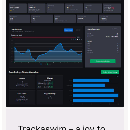
Trackaswim – a joy to