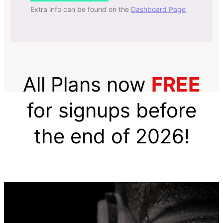
Extra info can be found on the
Dashboard Page
All Plans now
FREE
for signups before
the end of 2026!