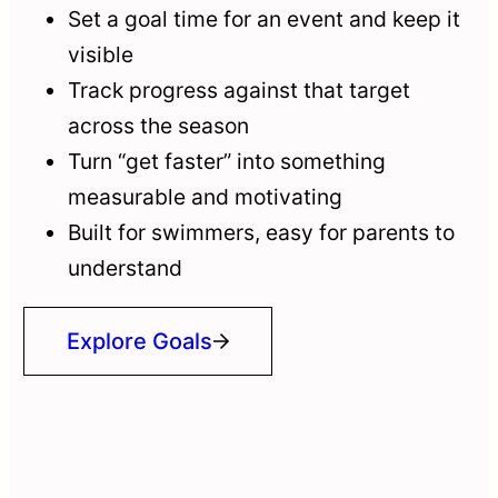
Set a goal time for an event and keep it
visible
Track progress against that target
across the season
Turn “get faster” into something
measurable and motivating
Built for swimmers, easy for parents to
understand
Explore Goals