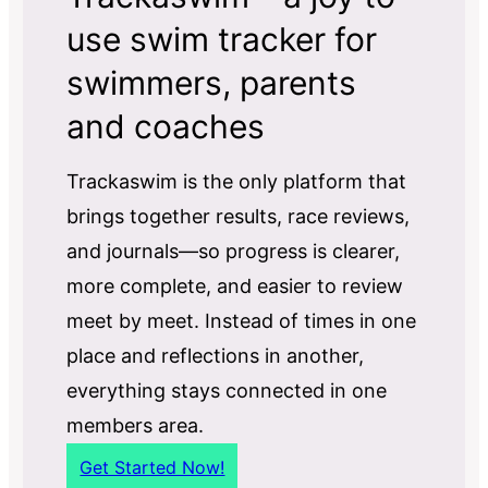
use swim tracker for
swimmers, parents
and coaches
Trackaswim is the only platform that
brings together results, race reviews,
and journals—so progress is clearer,
more complete, and easier to review
meet by meet. Instead of times in one
place and reflections in another,
everything stays connected in one
members area.
Get Started Now!