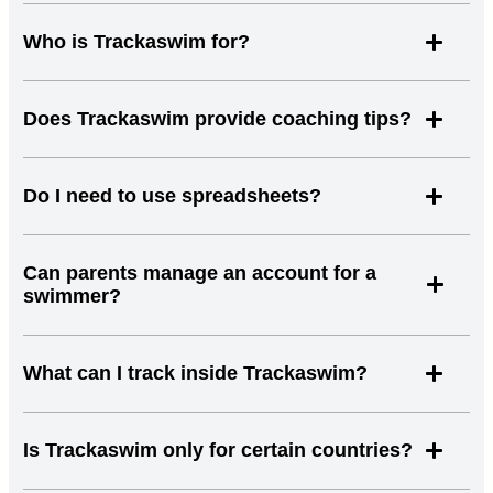
Who is Trackaswim for?
Does Trackaswim provide coaching tips?
Do I need to use spreadsheets?
Can parents manage an account for a
swimmer?
What can I track inside Trackaswim?
Is Trackaswim only for certain countries?