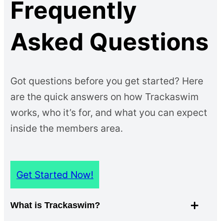
Frequently
Asked Questions
Got questions before you get started? Here
are the quick answers on how Trackaswim
works, who it’s for, and what you can expect
inside the members area.
Get Started Now!
What is Trackaswim?