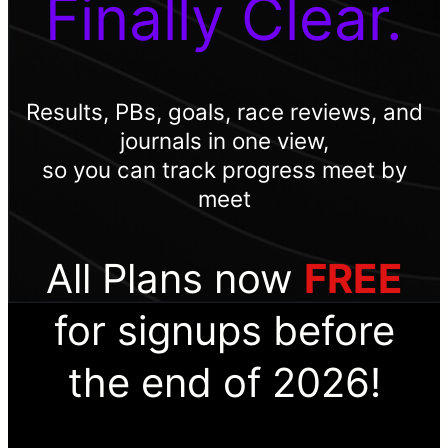
Finally Clear.
Results, PBs, goals, race reviews, and
journals in one view,
so you can track progress meet by
meet
All Plans now
FREE
for signups before
the end of 2026!