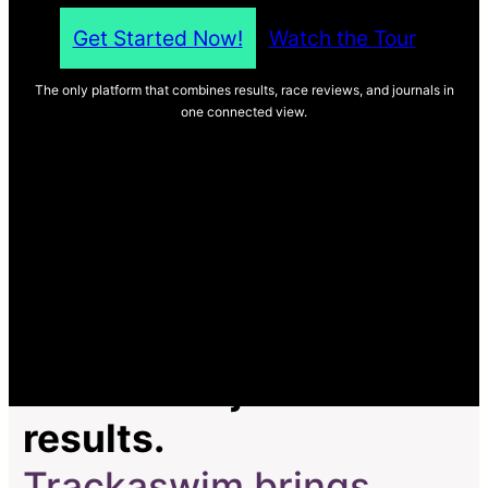
Get Started Now!
Watch the Tour
The only platform that combines results, race reviews, and journals in
one connected view.
Most tools just track
results.
Trackaswim brings