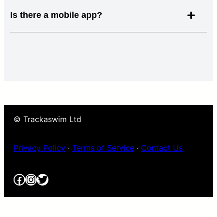
Is there a mobile app?
© Trackaswim Ltd
Privacy Policy
·
Terms of Service
·
Contact Us
Facebook
Instagram
Twitter