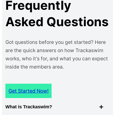
Frequently
Asked Questions
Got questions before you get started? Here
are the quick answers on how Trackaswim
works, who it’s for, and what you can expect
inside the members area.
Get Started Now!
What is Trackaswim?