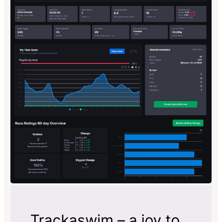
Trackaswim – a joy to