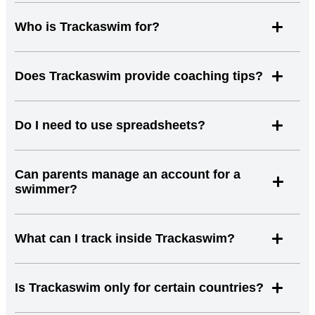
Who is Trackaswim for?
Does Trackaswim provide coaching tips?
Do I need to use spreadsheets?
Can parents manage an account for a
swimmer?
What can I track inside Trackaswim?
Is Trackaswim only for certain countries?