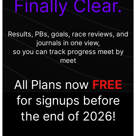
Finally Clear.
Results, PBs, goals, race reviews, and
journals in one view,
so you can track progress meet by
meet
All Plans now
FREE
for signups before
the end of 2026!