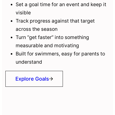
Set a goal time for an event and keep it
visible
Track progress against that target
across the season
Turn “get faster” into something
measurable and motivating
Built for swimmers, easy for parents to
understand
Explore Goals