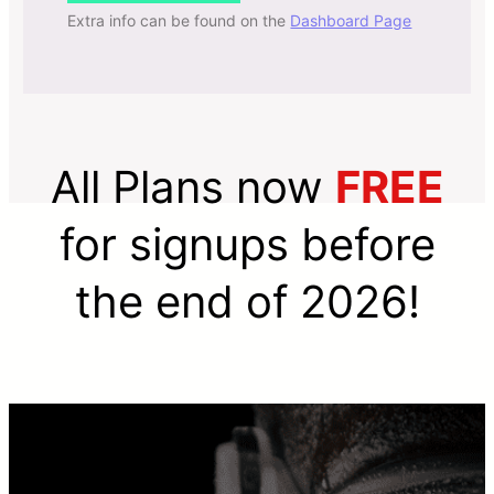
Extra info can be found on the
Dashboard Page
All Plans now
FREE
for signups before
the end of 2026!