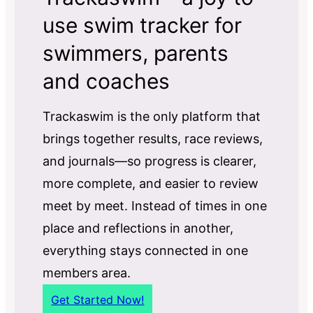
use swim tracker for
swimmers, parents
and coaches
Trackaswim is the only platform that
brings together results, race reviews,
and journals—so progress is clearer,
more complete, and easier to review
meet by meet. Instead of times in one
place and reflections in another,
everything stays connected in one
members area.
Get Started Now!