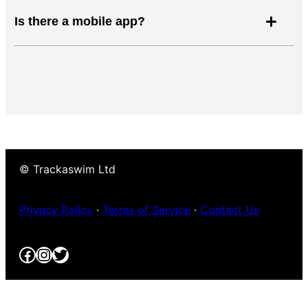
Is there a mobile app?
© Trackaswim Ltd
Privacy Policy
·
Terms of Service
·
Contact Us
Facebook
Instagram
Twitter