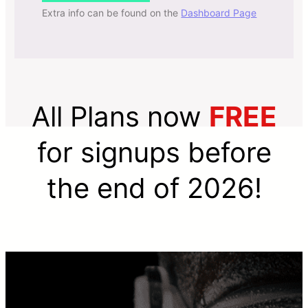
Extra info can be found on the
Dashboard Page
All Plans now
FREE
for signups before
the end of 2026!