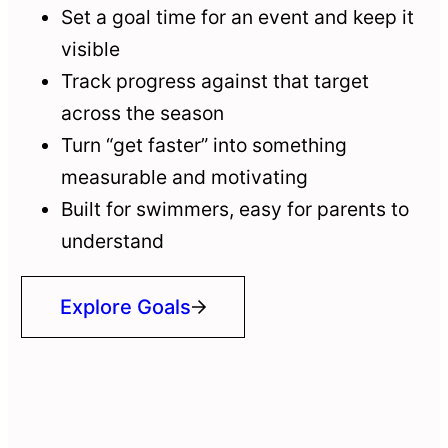
Set a goal time for an event and keep it
visible
Track progress against that target
across the season
Turn “get faster” into something
measurable and motivating
Built for swimmers, easy for parents to
understand
Explore Goals