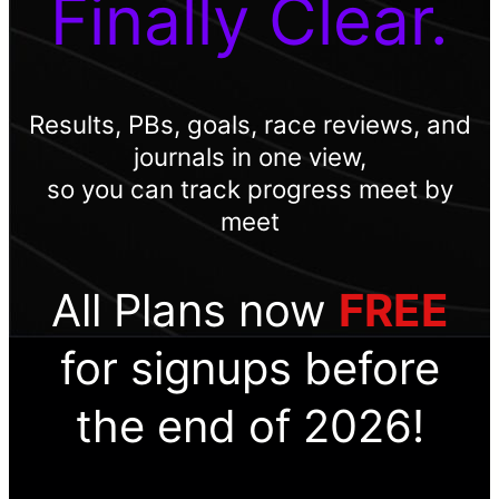
Finally Clear.
Results, PBs, goals, race reviews, and
journals in one view,
so you can track progress meet by
meet
All Plans now
FREE
for signups before
the end of 2026!