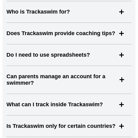
Who is Trackaswim for?
Does Trackaswim provide coaching tips?
Do I need to use spreadsheets?
Can parents manage an account for a
swimmer?
What can I track inside Trackaswim?
Is Trackaswim only for certain countries?