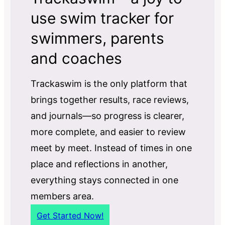
use swim tracker for
swimmers, parents
and coaches
Trackaswim is the only platform that
brings together results, race reviews,
and journals—so progress is clearer,
more complete, and easier to review
meet by meet. Instead of times in one
place and reflections in another,
everything stays connected in one
members area.
Get Started Now!