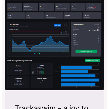
Trackaswim – a joy to