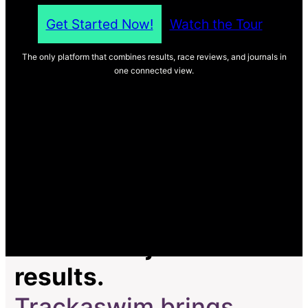
Get Started Now!
Watch the Tour
The only platform that combines results, race reviews, and journals in
one connected view.
Most tools just track
results.
Trackaswim brings