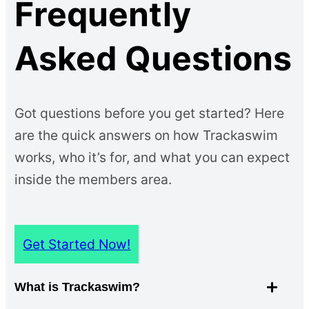
Frequently
Asked Questions
Got questions before you get started? Here
are the quick answers on how Trackaswim
works, who it’s for, and what you can expect
inside the members area.
Get Started Now!
What is Trackaswim?