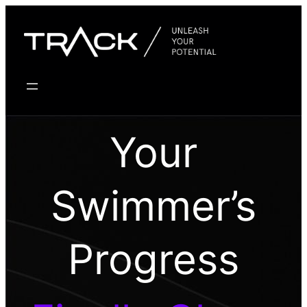
Skip
to
content
Your
Swimmer’s
Progress