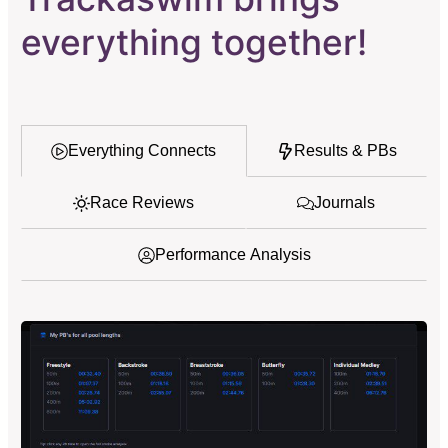
everything together!
Everything Connects
Results & PBs
Race Reviews
Journals
Performance Analysis