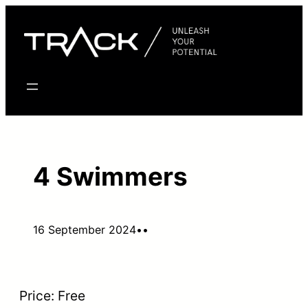
Skip
to
content
4 Swimmers
16 September 2024
•
•
Price:
Free