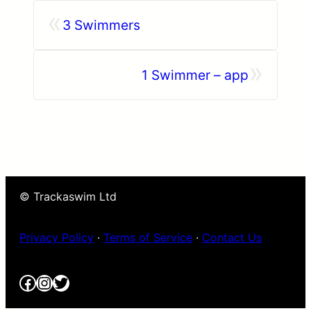
«
3 Swimmers
»
1 Swimmer – app
© Trackaswim Ltd
Privacy Policy
·
Terms of Service
·
Contact Us
Facebook
Instagram
Twitter