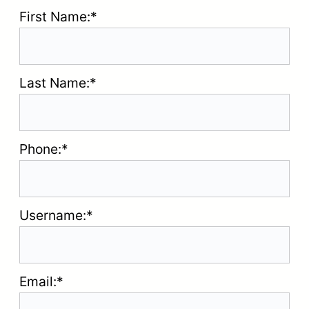
First Name:*
Last Name:*
Phone:*
Username:*
Email:*