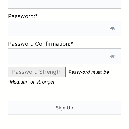
Password:*
Password Confirmation:*
Password Strength
Password must be
“Medium” or stronger
No val