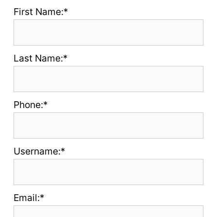
First Name:*
Last Name:*
Phone:*
Username:*
Email:*