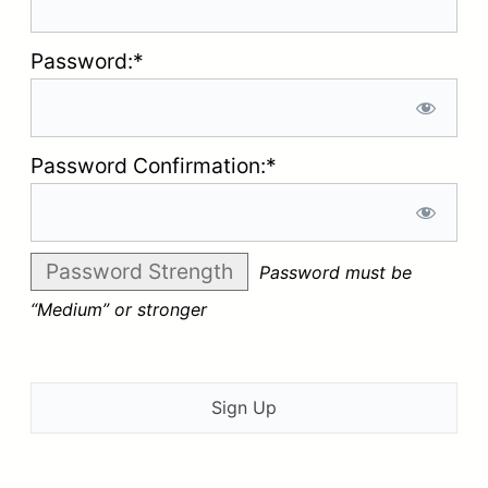
Password:*
Password Confirmation:*
Password Strength
Password must be
“Medium” or stronger
No val