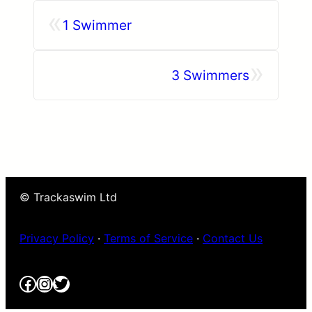
«
1 Swimmer
»
3 Swimmers
© Trackaswim Ltd
Privacy Policy
·
Terms of Service
·
Contact Us
Facebook
Instagram
Twitter