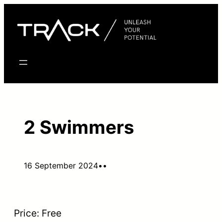
Skip
to
content
2 Swimmers
16 September 2024
•
•
Price:
Free