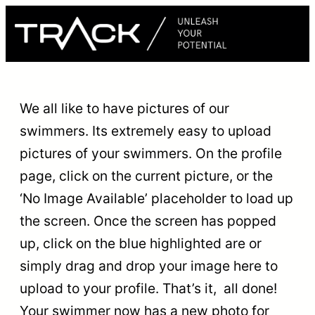
Skip
to
content
We all like to have pictures of our
swimmers. Its extremely easy to upload
pictures of your swimmers. On the profile
page, click on the current picture, or the
‘No Image Available’ placeholder to load up
the screen. Once the screen has popped
up, click on the blue highlighted are or
simply drag and drop your image here to
upload to your profile. That’s it, all done!
Your swimmer now has a new photo for