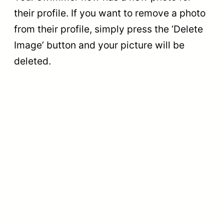
their profile. If you want to remove a photo
from their profile, simply press the ‘Delete
Image’ button and your picture will be
deleted.